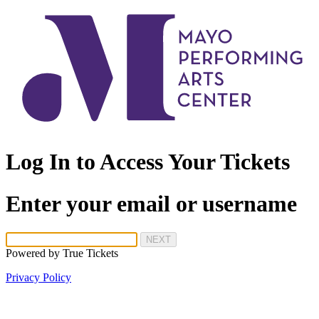
Log In to Access Your Tickets
Enter your email or username
NEXT
Powered by
True Tickets
Privacy Policy